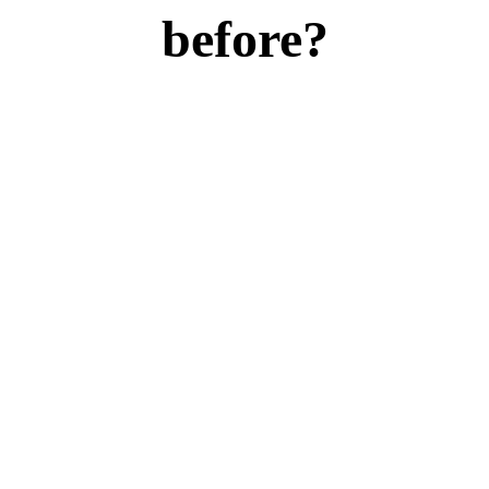
before?