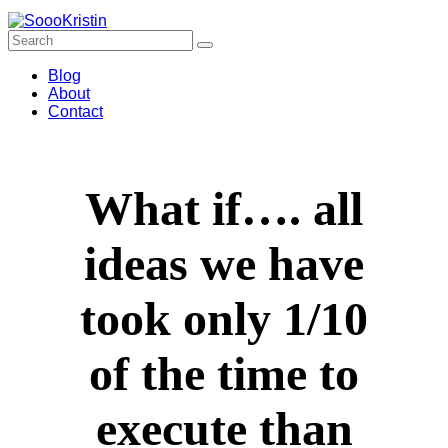
Blog
About
Contact
What if…. all
ideas we have
took only 1/10
of the time to
execute than